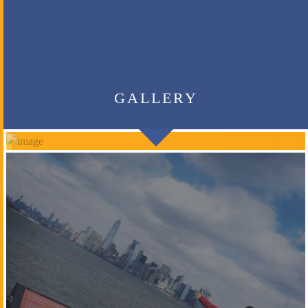
GALLERY