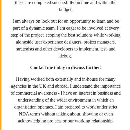
these are completed successfully on time and within the
budget.
I am always on look out for an opportunity to learn and be
part of a dynamic team. I am eager to be involved at every
step of the project, scoping the best solutions while working
alongside user experience designers, project managers,
strategists and other developers to implement, test, and
debug.
Contact me today to discuss further!
Having worked both externally and in-house for many
agencies in the UK and abroad, I understand the importance
of commercial awareness - I have an interest in business and
understanding of the wider environment in which an
organisation operates. I am prepared to work under strict
NDA terms without talking about, showing or even
acknowledging projects or our working relationship.