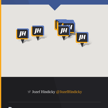
Jozef Hindicky
@JozefHindicky