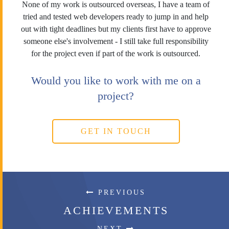
None of my work is outsourced overseas, I have a team of
tried and tested web developers ready to jump in and help
out with tight deadlines but my clients first have to approve
someone else's involvement - I still take full responsibility
for the project even if part of the work is outsourced.
Would you like to work with me on a
project?
GET IN TOUCH
PREVIOUS
ACHIEVEMENTS
NEXT