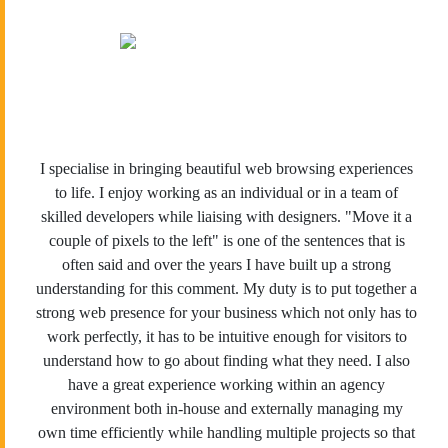
I specialise in bringing beautiful web browsing experiences
to life. I enjoy working as an individual or in a team of
skilled developers while liaising with designers. "Move it a
couple of pixels to the left" is one of the sentences that is
often said and over the years I have built up a strong
understanding for this comment. My duty is to put together a
strong web presence for your business which not only has to
work perfectly, it has to be intuitive enough for visitors to
understand how to go about finding what they need. I also
have a great experience working within an agency
environment both in-house and externally managing my
own time efficiently while handling multiple projects so that