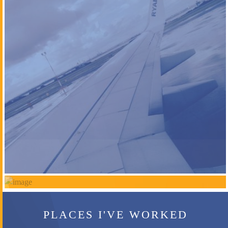
PLACES I'VE WORKED