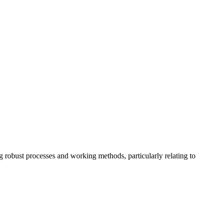
ng robust processes and working methods, particularly relating to