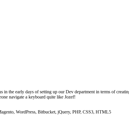
us in the early days of setting up our Dev department in terms of creati
one navigate a keyboard quite like Jozef!