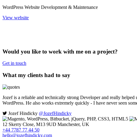
WordPress Website Development & Maintenance
View website
Would you like to work with me on a project?
Get in touch
What my clients had to say
Jozef is a reliable and technically strong Developer and really helped 
WordPress. He also works extremely quickly - I have never seen some
Jozef Hindicky
@JozefHindicky
12 Skerry Close, M13 9UD Manchester, UK
+44 7787 77 44 50
hello@jozefhindicky.com