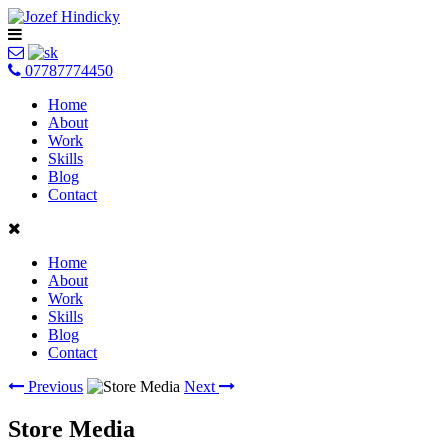
07787774450
Home
About
Work
Skills
Blog
Contact
Home
About
Work
Skills
Blog
Contact
Previous
Next
Store Media